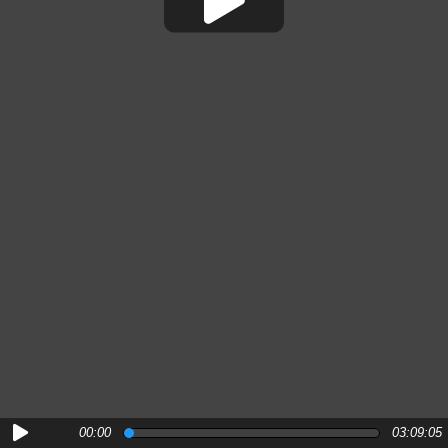
00:00
03:09:05